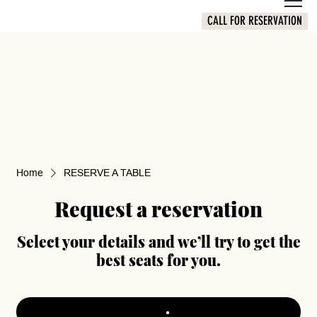
CALL FOR RESERVATION
Home
RESERVE A TABLE
Request a reservation
Select your details and we’ll try to get the
best seats for you.