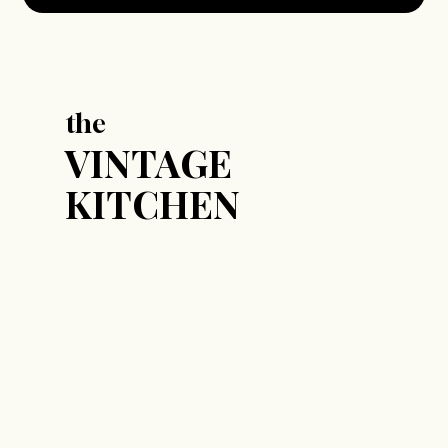
the
VINTAGE
KITCHEN