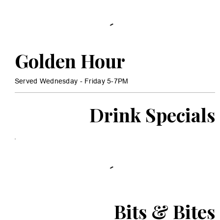
Golden Hour
Served Wednesday - Friday 5-7PM
Drink Specials
Bits & Bites