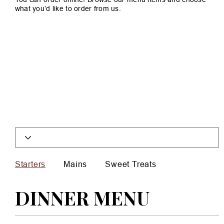
what you’d like to order from us.
Starters
Mains
Sweet Treats
DINNER MENU