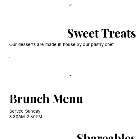
Sweet Treats
Our desserts are made in house by our pastry chef
Brunch Menu
Served Sunday
8:30AM-2:30PM
Shareables