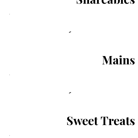
Mains
Sweet Treats