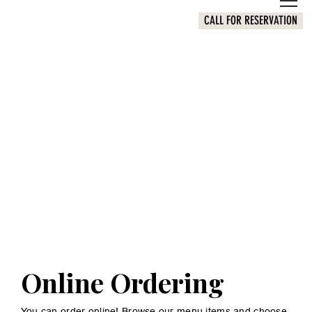
CALL FOR RESERVATION
Online Ordering
You can order online! Browse our menu items and choose