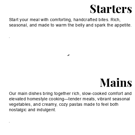
Starters
Start your meal with comforting, handcrafted bites. Rich,
seasonal, and made to warm the belly and spark the appetite.
Mains
Our main dishes bring together rich, slow-cooked comfort and
elevated homestyle cooking—tender meats, vibrant seasonal
vegetables, and creamy, cozy pastas made to feel both
nostalgic and indulgent.